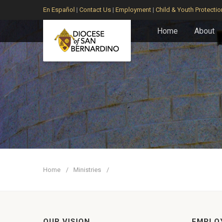
En Español
|
Contact Us
|
Employment
|
Child & Youth Protectio
Home
About
Home
Ministries
OUR VISION
EMPLO