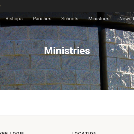
n
Bishops
Parishes
Schools
Ministries
News 
Ministries
YEE LOGIN
LOCATION