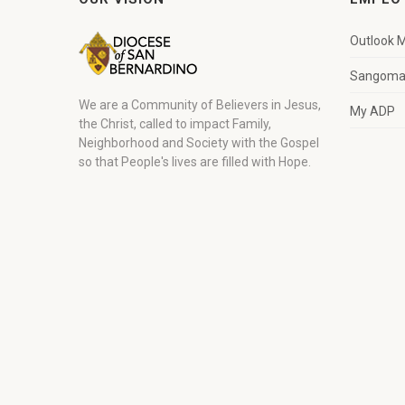
Outlook M
Sangoma 
We are a Community of Believers in Jesus,
My ADP
the Christ, called to impact Family,
Neighborhood and Society with the Gospel
so that People's lives are filled with Hope.