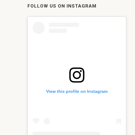
FOLLOW US ON INSTAGRAM
View this profile on Instagram