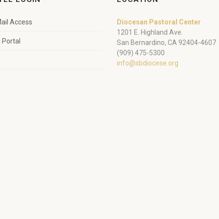
ail Access
Diocesan Pastoral Center
1201 E. Highland Ave.
Portal
San Bernardino, CA 92404-4607
(909) 475-5300
info@sbdiocese.org