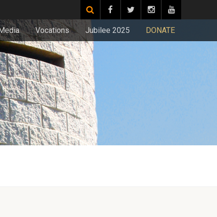
Media
Vocations
Jubilee 2025
DONATE