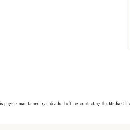
s page is maintained by individual offices contacting the Media Off