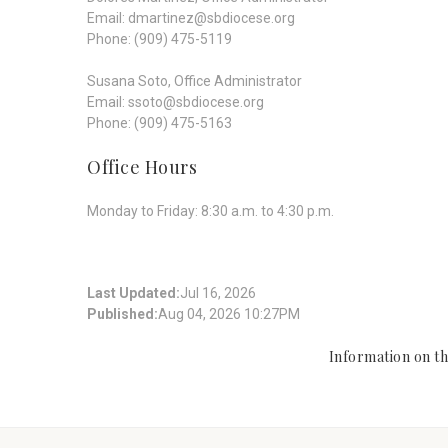
Email: dmartinez@sbdiocese.org
Phone: (909) 475-5119
Susana Soto, Office Administrator
Email: ssoto@sbdiocese.org
Phone: (909) 475-5163
Office Hours
Monday to Friday: 8:30 a.m. to 4:30 p.m.
Last Updated:
Jul 16, 2026
Published:
Aug 04, 2026 10:27PM
Information on thi