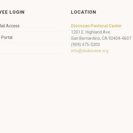
YEE LOGIN
LOCATION
ail Access
Diocesan Pastoral Center
1201 E. Highland Ave.
Portal
San Bernardino, CA 92404-4607
(909) 475-5300
info@sbdiocese.org