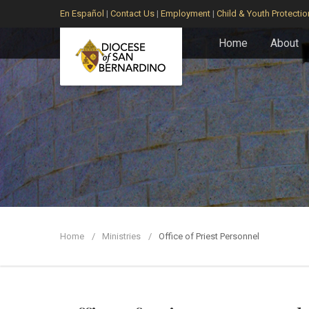
En Español
|
Contact Us
|
Employment
|
Child & Youth Protectio
Home
About
Home
Ministries
Office of Priest Personnel