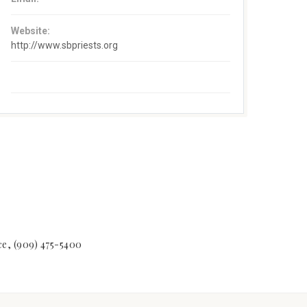
Website:
http://www.sbpriests.org
ice, (909) 475-5400