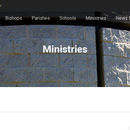
n
Bishops
Parishes
Schools
Ministries
News 
Ministries