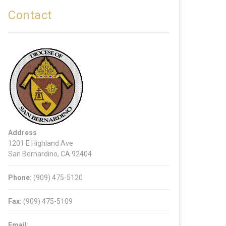
Contact
Address
1201 E Highland Ave
San Bernardino, CA 92404
Phone:
(909) 475-5120
Fax:
(909) 475-5109
Email: