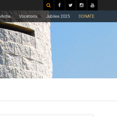
Media
Vocations
Jubilee 2025
DONATE