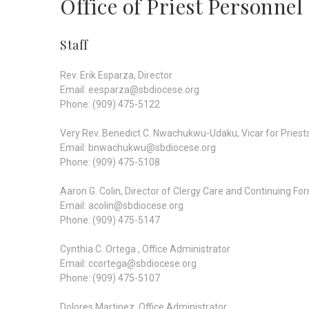
Office of Priest Personnel
Staff
Rev. Erik Esparza, Director
Email: eesparza@sbdiocese.org
Phone: (909) 475-5122
Very Rev. Benedict C. Nwachukwu-Udaku, Vicar for Priest
Email: bnwachukwu@sbdiocese.org
Phone: (909) 475-5108
Aaron G. Colin, Director of Clergy Care and Continuing Fo
Email: acolin@sbdiocese.org
Phone: (909) 475-5147
Cynthia C. Ortega , Office Administrator
Email: ccortega@sbdiocese.org
Phone: (909) 475-5107
Dolores Martinez, Office Administrator