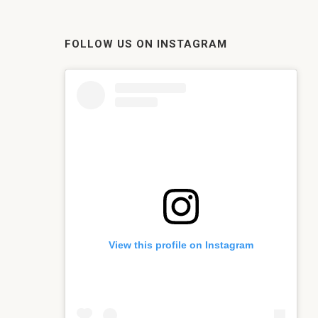
FOLLOW US ON INSTAGRAM
View this profile on Instagram