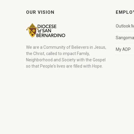
OUR VISION
EMPLO
Outlook M
Sangoma 
We are a Community of Believers in Jesus,
My ADP
the Christ, called to impact Family,
Neighborhood and Society with the Gospel
so that People's lives are filled with Hope.