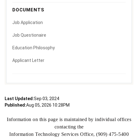
DOCUMENTS
Job Application
Job Questionaire
Education Philosophy
Applicant Letter
Last Updated:
Sep 03, 2024
Published:
Aug 05, 2026 10:28PM
Information on this page is maintained by individual offices
contacting the
Information Technology Services Office, (909) 475-5400