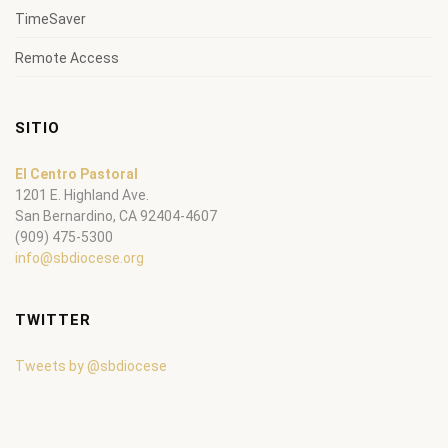
TimeSaver
Remote Access
SITIO
El Centro Pastoral
1201 E. Highland Ave.
San Bernardino, CA 92404-4607
(909) 475-5300
info@sbdiocese.org
TWITTER
Tweets by @sbdiocese