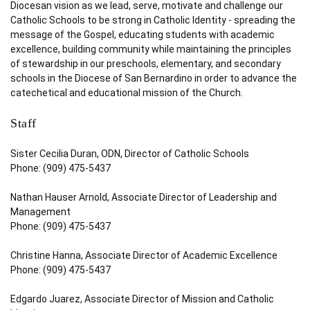
Diocesan vision as we lead, serve, motivate and challenge our
Catholic Schools to be strong in Catholic Identity - spreading the
message of the Gospel, educating students with academic
excellence, building community while maintaining the principles
of stewardship in our preschools, elementary, and secondary
schools in the Diocese of San Bernardino in order to advance the
catechetical and educational mission of the Church.
Staff
Sister Cecilia Duran, ODN, Director of Catholic Schools
Phone: (909) 475-5437
Nathan Hauser Arnold, Associate Director of Leadership and
Management
Phone: (909) 475-5437
Christine Hanna, Associate Director of Academic Excellence
Phone: (909) 475-5437
Edgardo Juarez, Associate Director of Mission and Catholic