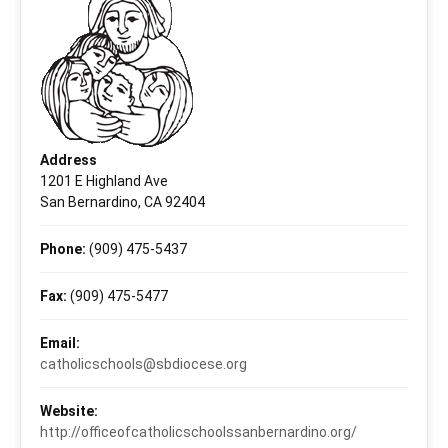
Address
1201 E Highland Ave
San Bernardino, CA 92404
Phone:
(909) 475-5437
Fax:
(909) 475-5477
Email:
catholicschools@sbdiocese.org
Website:
http://officeofcatholicschoolssanbernardino.org/