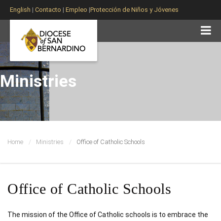
English
|
Contacto
|
Empleo
|
Protección de Niños y Jóvenes
Ministries
Home
Ministries
Office of Catholic Schools
Office of Catholic Schools
The mission of the Office of Catholic schools is to embrace the