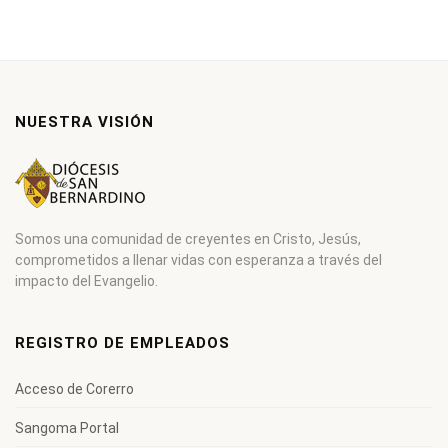
NUESTRA VISIÓN
Somos una comunidad de creyentes en Cristo, Jesús,
comprometidos a llenar vidas con esperanza a través del
impacto del Evangelio.
REGISTRO DE EMPLEADOS
Acceso de Corerro
Sangoma Portal