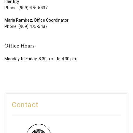
Identity
Phone: (909) 475-5437
Maria Ramirez, Office Coordinator
Phone: (909) 475-5437
Office Hours
Monday to Friday: 8:30 a.m. to 4:30 p.m.
Contact