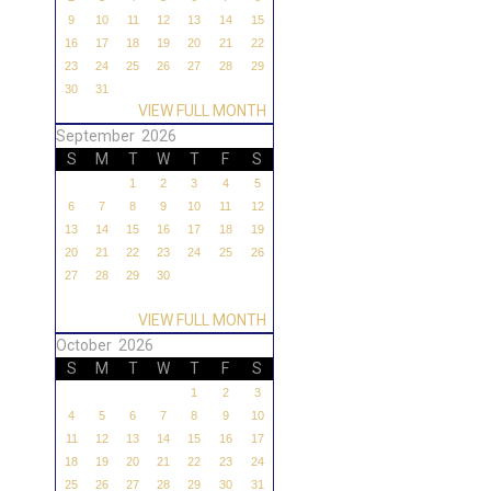
9
10
11
12
13
14
15
16
17
18
19
20
21
22
23
24
25
26
27
28
29
30
31
VIEW FULL MONTH
September 2026
S
M
T
W
T
F
S
1
2
3
4
5
6
7
8
9
10
11
12
13
14
15
16
17
18
19
20
21
22
23
24
25
26
27
28
29
30
VIEW FULL MONTH
October 2026
S
M
T
W
T
F
S
1
2
3
4
5
6
7
8
9
10
11
12
13
14
15
16
17
18
19
20
21
22
23
24
25
26
27
28
29
30
31