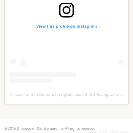
View this profile on Instagram
Diocese of San Bernardino
(@
sbdiocese
) â€¢ Instagram photos and videos
©2016 Diocese of San Bernardino. All rights reserved.