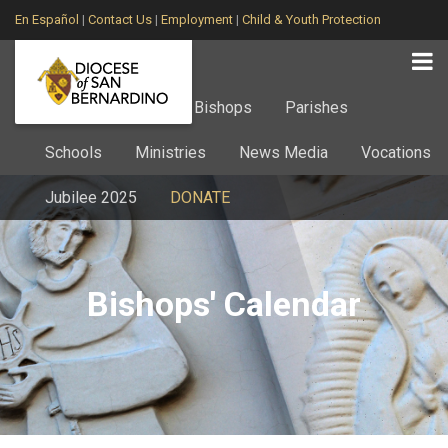
En Español
|
Contact Us
|
Employment
|
Child & Youth Protection
Home
About
Bishops
Parishes
Schools
Ministries
News Media
Vocations
Jubilee 2025
DONATE
Bishops' Calendar