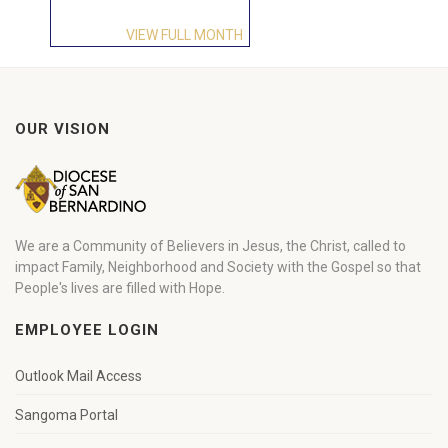
VIEW FULL MONTH
OUR VISION
We are a Community of Believers in Jesus, the Christ, called to
impact Family, Neighborhood and Society with the Gospel so that
People's lives are filled with Hope.
EMPLOYEE LOGIN
Outlook Mail Access
Sangoma Portal