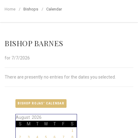
Home
Bishops
Calendar
BISHOP BARNES
for 7/7/2026
There are presently no entries for the dates you selected.
BISHOP ROJAS' CALENDAR
August 2026
S
M
T
W
T
F
S
1
2
3
4
5
6
7
8