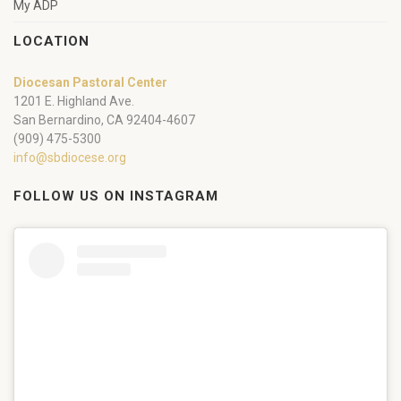
My ADP
LOCATION
Diocesan Pastoral Center
1201 E. Highland Ave.
San Bernardino, CA 92404-4607
(909) 475-5300
info@sbdiocese.org
FOLLOW US ON INSTAGRAM