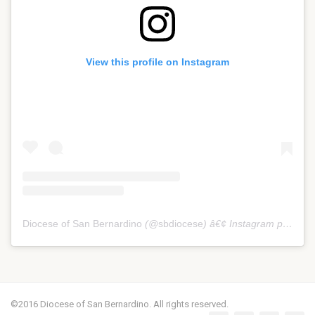
View this profile on Instagram
Diocese of San Bernardino
(@
sbdiocese
) â€¢ Instagram photos and videos
©2016 Diocese of San Bernardino. All rights reserved.