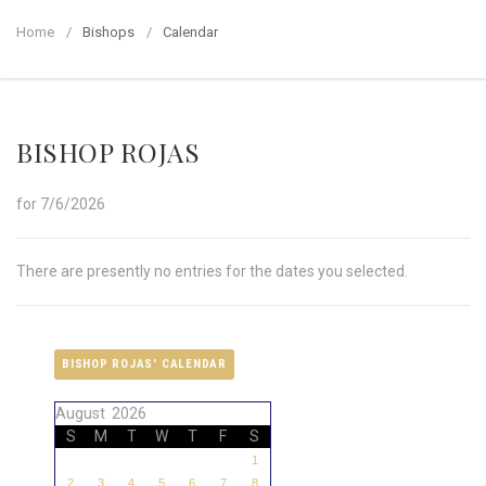
Home
Bishops
Calendar
BISHOP ROJAS
for 7/6/2026
There are presently no entries for the dates you selected.
BISHOP ROJAS' CALENDAR
August 2026
S
M
T
W
T
F
S
1
2
3
4
5
6
7
8