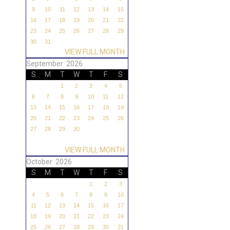
9
10
11
12
13
14
15
16
17
18
19
20
21
22
23
24
25
26
27
28
29
30
31
VIEW FULL MONTH
September 2026
S
M
T
W
T
F
S
1
2
3
4
5
6
7
8
9
10
11
12
13
14
15
16
17
18
19
20
21
22
23
24
25
26
27
28
29
30
VIEW FULL MONTH
October 2026
S
M
T
W
T
F
S
1
2
3
4
5
6
7
8
9
10
11
12
13
14
15
16
17
18
19
20
21
22
23
24
25
26
27
28
29
30
31