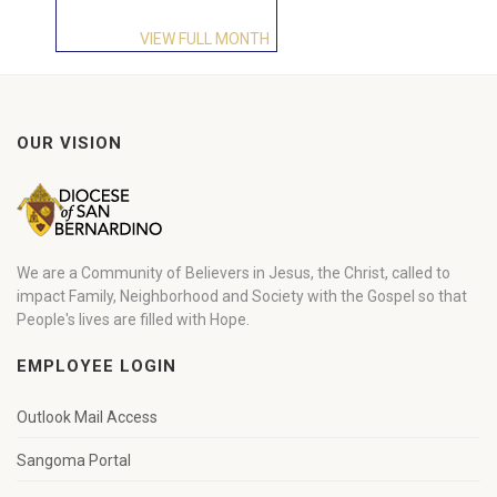
VIEW FULL MONTH
OUR VISION
We are a Community of Believers in Jesus, the Christ, called to
impact Family, Neighborhood and Society with the Gospel so that
People's lives are filled with Hope.
EMPLOYEE LOGIN
Outlook Mail Access
Sangoma Portal