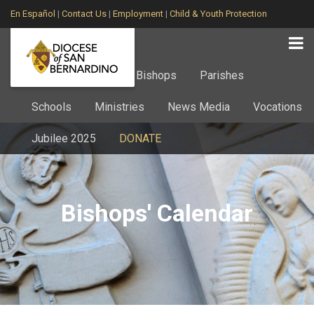
En Español
|
Contact Us
|
Employment
|
Child & Youth Protection
Home
About
Bishops
Parishes
Schools
Ministries
News Media
Vocations
Jubilee 2025
DONATE
Bishops' Calendar