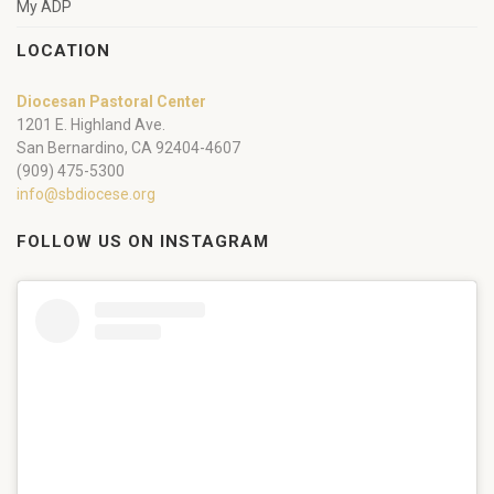
My ADP
LOCATION
Diocesan Pastoral Center
1201 E. Highland Ave.
San Bernardino, CA 92404-4607
(909) 475-5300
info@sbdiocese.org
FOLLOW US ON INSTAGRAM