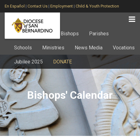
En Español
|
Contact Us
|
Employment
|
Child & Youth Protection
Home
About
Bishops
Parishes
Schools
Ministries
News Media
Vocations
Jubilee 2025
DONATE
Bishops' Calendar