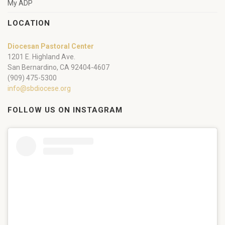
My ADP
LOCATION
Diocesan Pastoral Center
1201 E. Highland Ave.
San Bernardino, CA 92404-4607
(909) 475-5300
info@sbdiocese.org
FOLLOW US ON INSTAGRAM