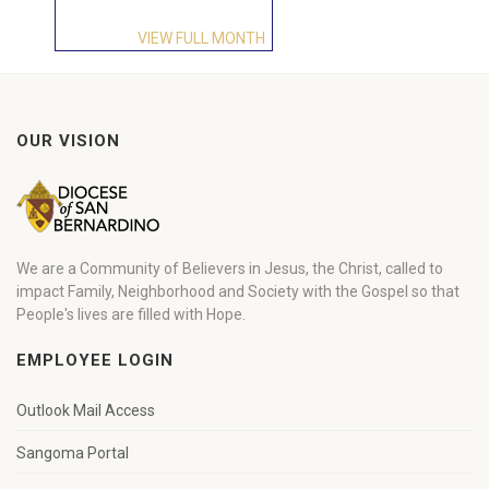
VIEW FULL MONTH
OUR VISION
We are a Community of Believers in Jesus, the Christ, called to
impact Family, Neighborhood and Society with the Gospel so that
People's lives are filled with Hope.
EMPLOYEE LOGIN
Outlook Mail Access
Sangoma Portal