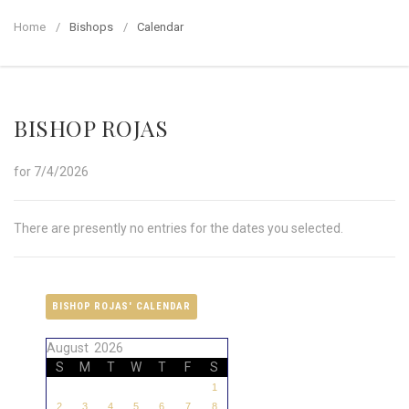
Home
Bishops
Calendar
BISHOP ROJAS
for 7/4/2026
There are presently no entries for the dates you selected.
BISHOP ROJAS' CALENDAR
August 2026
S
M
T
W
T
F
S
1
2
3
4
5
6
7
8