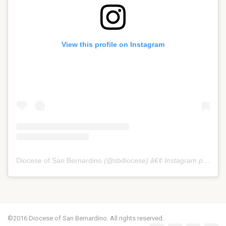
View this profile on Instagram
Diocese of San Bernardino
(@
sbdiocese
) â€¢ Instagram photos and videos
©2016 Diocese of San Bernardino. All rights reserved.