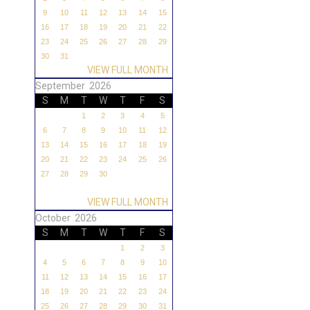
9
10
11
12
13
14
15
16
17
18
19
20
21
22
23
24
25
26
27
28
29
30
31
VIEW FULL MONTH
September 2026
S
M
T
W
T
F
S
1
2
3
4
5
6
7
8
9
10
11
12
13
14
15
16
17
18
19
20
21
22
23
24
25
26
27
28
29
30
VIEW FULL MONTH
October 2026
S
M
T
W
T
F
S
1
2
3
4
5
6
7
8
9
10
11
12
13
14
15
16
17
18
19
20
21
22
23
24
25
26
27
28
29
30
31