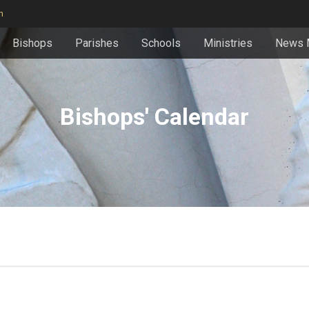
n
Bishops
Parishes
Schools
Ministries
News 
Bishops' Calendar