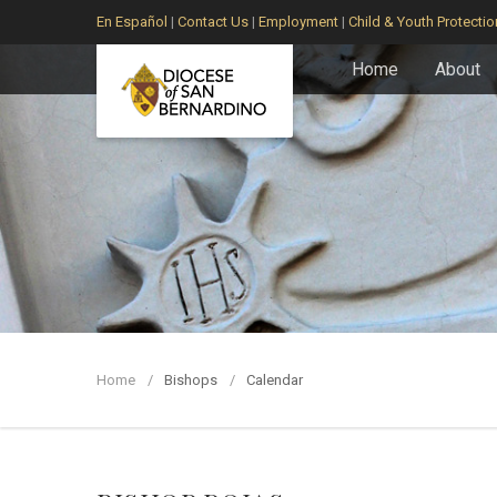
En Español
|
Contact Us
|
Employment
|
Child & Youth Protectio
Home
About
Home
Bishops
Calendar