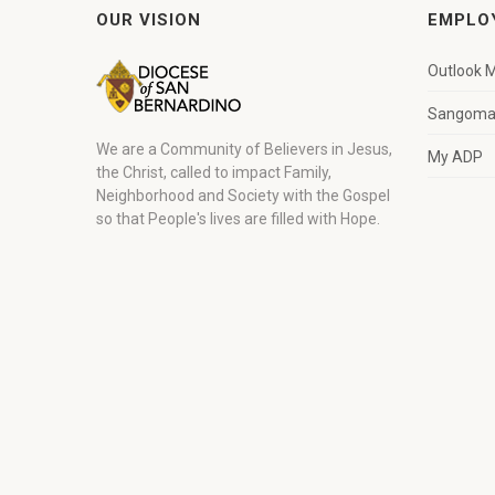
OUR VISION
EMPLO
Outlook M
Sangoma 
We are a Community of Believers in Jesus,
My ADP
the Christ, called to impact Family,
Neighborhood and Society with the Gospel
so that People's lives are filled with Hope.