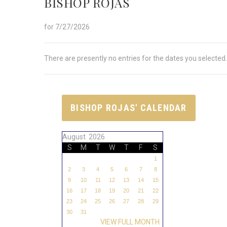
BISHOP ROJAS
for 7/27/2026
There are presently no entries for the dates you selected.
BISHOP ROJAS' CALENDAR
August 2026
S
M
T
W
T
F
S
1
2
3
4
5
6
7
8
9
10
11
12
13
14
15
16
17
18
19
20
21
22
23
24
25
26
27
28
29
30
31
VIEW FULL MONTH