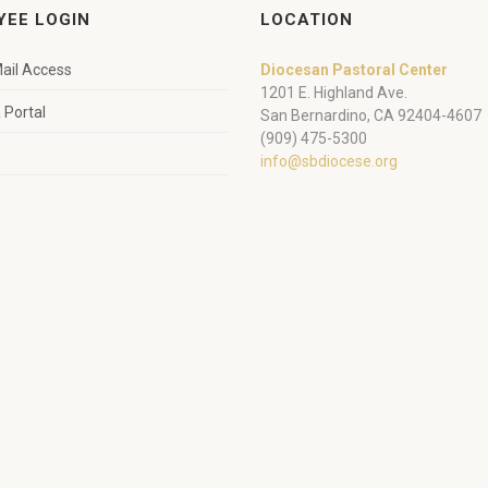
YEE LOGIN
LOCATION
ail Access
Diocesan Pastoral Center
1201 E. Highland Ave.
Portal
San Bernardino, CA 92404-4607
(909) 475-5300
info@sbdiocese.org