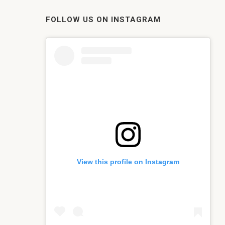
FOLLOW US ON INSTAGRAM
View this profile on Instagram