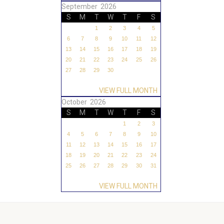
September 2026
S
M
T
W
T
F
S
1
2
3
4
5
6
7
8
9
10
11
12
13
14
15
16
17
18
19
20
21
22
23
24
25
26
27
28
29
30
VIEW FULL MONTH
October 2026
S
M
T
W
T
F
S
1
2
3
4
5
6
7
8
9
10
11
12
13
14
15
16
17
18
19
20
21
22
23
24
25
26
27
28
29
30
31
VIEW FULL MONTH