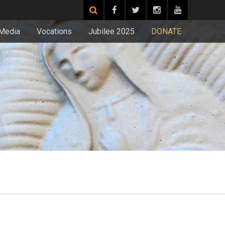
Media
Vocations
Jubilee 2025
DONATE