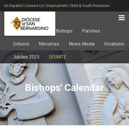
En Español
|
Contact Us
|
Employment
|
Child & Youth Protection
Home
About
Bishops
Parishes
Schools
Ministries
News Media
Vocations
Jubilee 2025
DONATE
Bishops' Calendar