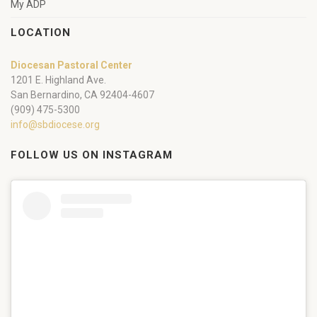
My ADP
LOCATION
Diocesan Pastoral Center
1201 E. Highland Ave.
San Bernardino, CA 92404-4607
(909) 475-5300
info@sbdiocese.org
FOLLOW US ON INSTAGRAM