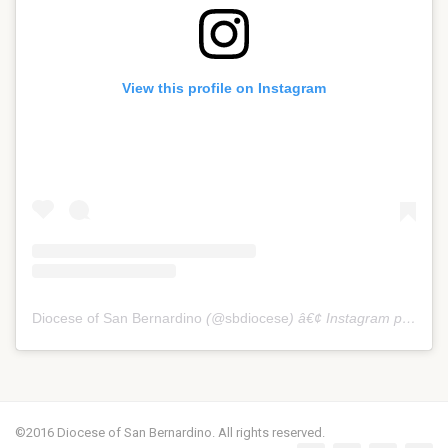
View this profile on Instagram
Diocese of San Bernardino
(@
sbdiocese
) â€¢ Instagram photos and videos
©2016 Diocese of San Bernardino. All rights reserved.