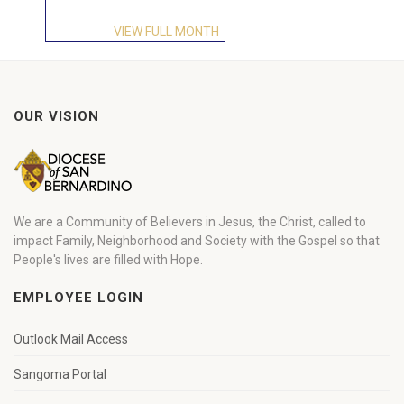
VIEW FULL MONTH
OUR VISION
We are a Community of Believers in Jesus, the Christ, called to
impact Family, Neighborhood and Society with the Gospel so that
People's lives are filled with Hope.
EMPLOYEE LOGIN
Outlook Mail Access
Sangoma Portal