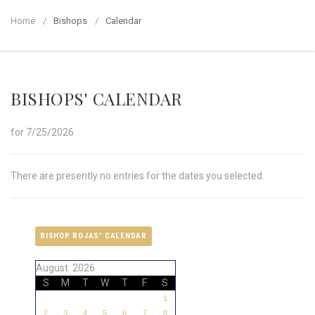
Home
Bishops
Calendar
BISHOPS' CALENDAR
for 7/25/2026
There are presently no entries for the dates you selected.
BISHOP ROJAS' CALENDAR
August 2026
S
M
T
W
T
F
S
1
2
3
4
5
6
7
8