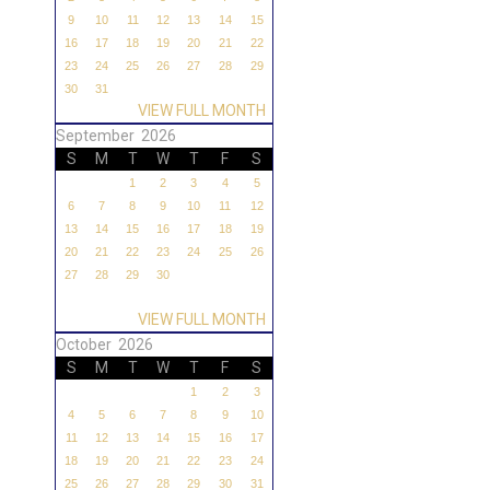
9
10
11
12
13
14
15
16
17
18
19
20
21
22
23
24
25
26
27
28
29
30
31
VIEW FULL MONTH
September 2026
S
M
T
W
T
F
S
1
2
3
4
5
6
7
8
9
10
11
12
13
14
15
16
17
18
19
20
21
22
23
24
25
26
27
28
29
30
VIEW FULL MONTH
October 2026
S
M
T
W
T
F
S
1
2
3
4
5
6
7
8
9
10
11
12
13
14
15
16
17
18
19
20
21
22
23
24
25
26
27
28
29
30
31