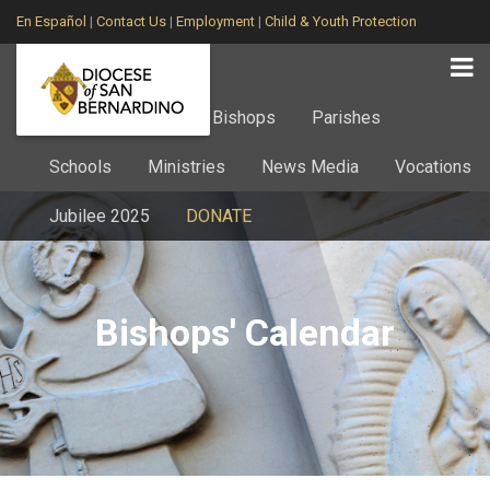
En Español
|
Contact Us
|
Employment
|
Child & Youth Protection
Home
About
Bishops
Parishes
Schools
Ministries
News Media
Vocations
Jubilee 2025
DONATE
Bishops' Calendar