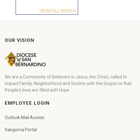
VIEW FULL MONTH
OUR VISION
We are a Community of Believers in Jesus, the Christ, called to
impact Family, Neighborhood and Society with the Gospel so that
People's lives are filled with Hope.
EMPLOYEE LOGIN
Outlook Mail Access
Sangoma Portal