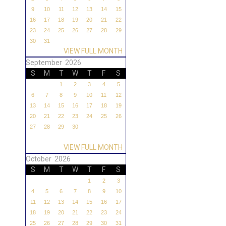
9
10
11
12
13
14
15
16
17
18
19
20
21
22
23
24
25
26
27
28
29
30
31
VIEW FULL MONTH
September 2026
S
M
T
W
T
F
S
1
2
3
4
5
6
7
8
9
10
11
12
13
14
15
16
17
18
19
20
21
22
23
24
25
26
27
28
29
30
VIEW FULL MONTH
October 2026
S
M
T
W
T
F
S
1
2
3
4
5
6
7
8
9
10
11
12
13
14
15
16
17
18
19
20
21
22
23
24
25
26
27
28
29
30
31