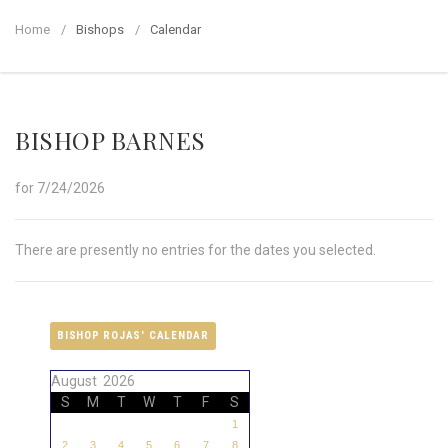
Home
Bishops
Calendar
BISHOP BARNES
for 7/24/2026
There are presently no entries for the dates you selected.
BISHOP ROJAS' CALENDAR
August 2026
S
M
T
W
T
F
S
1
2
3
4
5
6
7
8