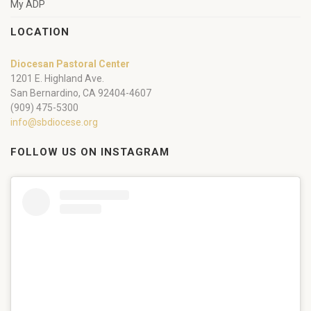
My ADP
LOCATION
Diocesan Pastoral Center
1201 E. Highland Ave.
San Bernardino, CA 92404-4607
(909) 475-5300
info@sbdiocese.org
FOLLOW US ON INSTAGRAM