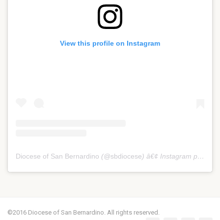
View this profile on Instagram
Diocese of San Bernardino
(@
sbdiocese
) â€¢ Instagram photos and videos
©2016 Diocese of San Bernardino. All rights reserved.