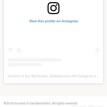
View this profile on Instagram
Diocese of San Bernardino
(@
sbdiocese
) â€¢ Instagram photos and videos
©2016 Diocese of San Bernardino. All rights reserved.