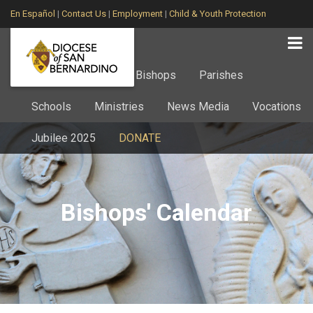
En Español
|
Contact Us
|
Employment
|
Child & Youth Protection
Home
About
Bishops
Parishes
Schools
Ministries
News Media
Vocations
Jubilee 2025
DONATE
Bishops' Calendar