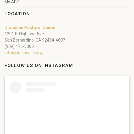
My ADP
LOCATION
Diocesan Pastoral Center
1201 E. Highland Ave.
San Bernardino, CA 92404-4607
(909) 475-5300
info@sbdiocese.org
FOLLOW US ON INSTAGRAM