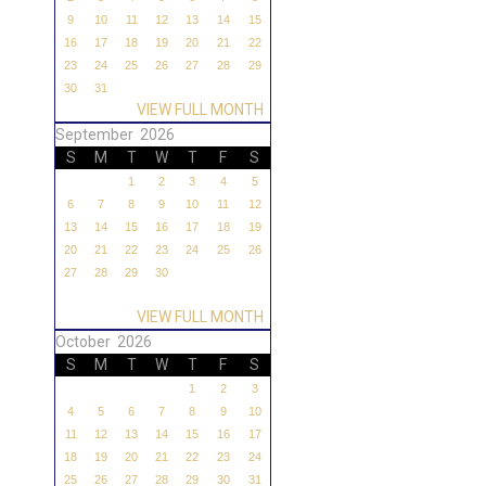
9
10
11
12
13
14
15
16
17
18
19
20
21
22
23
24
25
26
27
28
29
30
31
VIEW FULL MONTH
September 2026
S
M
T
W
T
F
S
1
2
3
4
5
6
7
8
9
10
11
12
13
14
15
16
17
18
19
20
21
22
23
24
25
26
27
28
29
30
VIEW FULL MONTH
October 2026
S
M
T
W
T
F
S
1
2
3
4
5
6
7
8
9
10
11
12
13
14
15
16
17
18
19
20
21
22
23
24
25
26
27
28
29
30
31