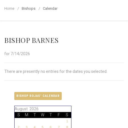
Home
Bishops
Calendar
BISHOP BARNES
for 7/14/2026
There are presently no entries for the dates you selected.
BISHOP ROJAS' CALENDAR
August 2026
S
M
T
W
T
F
S
1
2
3
4
5
6
7
8