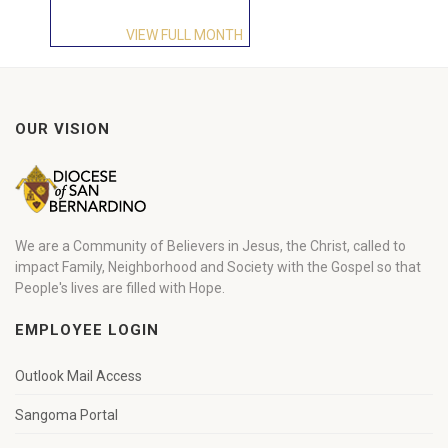
VIEW FULL MONTH
OUR VISION
We are a Community of Believers in Jesus, the Christ, called to
impact Family, Neighborhood and Society with the Gospel so that
People's lives are filled with Hope.
EMPLOYEE LOGIN
Outlook Mail Access
Sangoma Portal