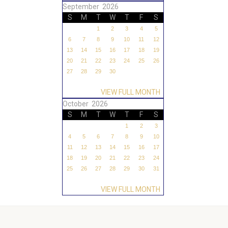
September 2026
S
M
T
W
T
F
S
1
2
3
4
5
6
7
8
9
10
11
12
13
14
15
16
17
18
19
20
21
22
23
24
25
26
27
28
29
30
VIEW FULL MONTH
October 2026
S
M
T
W
T
F
S
1
2
3
4
5
6
7
8
9
10
11
12
13
14
15
16
17
18
19
20
21
22
23
24
25
26
27
28
29
30
31
VIEW FULL MONTH