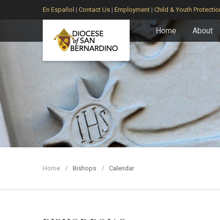
En Español
|
Contact Us
|
Employment
|
Child & Youth Protectio
Home
About
Home
Bishops
Calendar