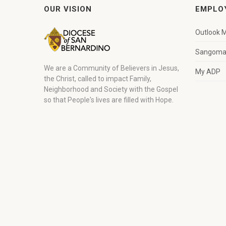
OUR VISION
EMPLO
Outlook M
Sangoma 
We are a Community of Believers in Jesus,
My ADP
the Christ, called to impact Family,
Neighborhood and Society with the Gospel
so that People's lives are filled with Hope.