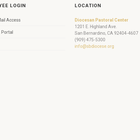
YEE LOGIN
LOCATION
ail Access
Diocesan Pastoral Center
1201 E. Highland Ave.
Portal
San Bernardino, CA 92404-4607
(909) 475-5300
info@sbdiocese.org