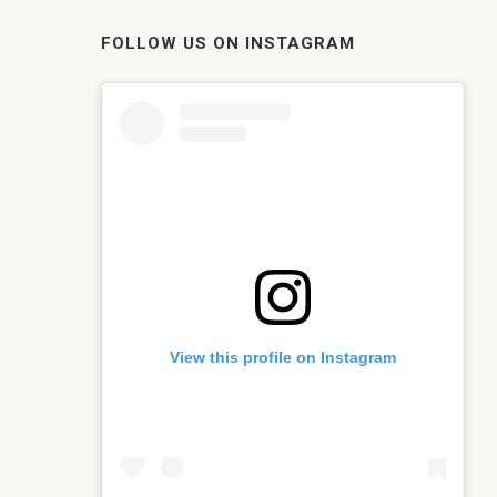
FOLLOW US ON INSTAGRAM
View this profile on Instagram