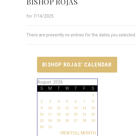
BISHOP ROJAS
for 7/14/2025
There are presently no entries for the dates you selected.
BISHOP ROJAS' CALENDAR
August 2026
S
M
T
W
T
F
S
1
2
3
4
5
6
7
8
9
10
11
12
13
14
15
16
17
18
19
20
21
22
23
24
25
26
27
28
29
30
31
VIEW FULL MONTH