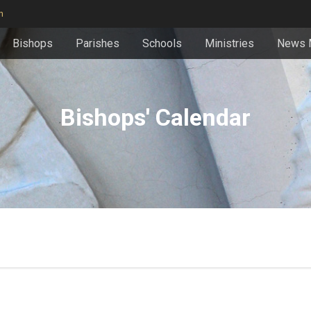
n
Bishops
Parishes
Schools
Ministries
News 
Bishops' Calendar