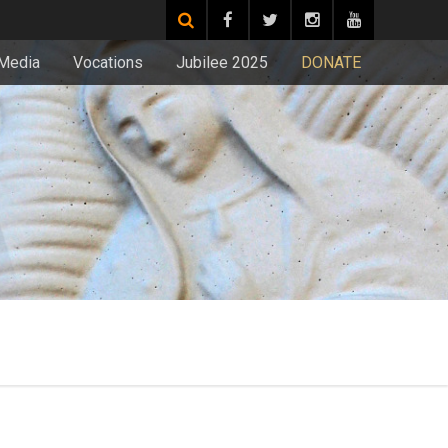
Media
Vocations
Jubilee 2025
DONATE