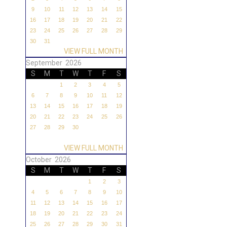
9
10
11
12
13
14
15
16
17
18
19
20
21
22
23
24
25
26
27
28
29
30
31
VIEW FULL MONTH
September 2026
S
M
T
W
T
F
S
1
2
3
4
5
6
7
8
9
10
11
12
13
14
15
16
17
18
19
20
21
22
23
24
25
26
27
28
29
30
VIEW FULL MONTH
October 2026
S
M
T
W
T
F
S
1
2
3
4
5
6
7
8
9
10
11
12
13
14
15
16
17
18
19
20
21
22
23
24
25
26
27
28
29
30
31