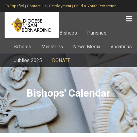
En Español
|
Contact Us
|
Employment
|
Child & Youth Protection
Home
About
Bishops
Parishes
Schools
Ministries
News Media
Vocations
Jubilee 2025
DONATE
Bishops' Calendar