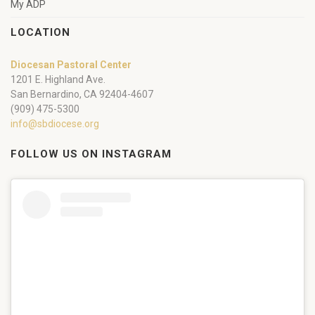
My ADP
LOCATION
Diocesan Pastoral Center
1201 E. Highland Ave.
San Bernardino, CA 92404-4607
(909) 475-5300
info@sbdiocese.org
FOLLOW US ON INSTAGRAM