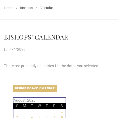
Home
Bishops
Calendar
BISHOPS' CALENDAR
for 4/4/2026
There are presently no entries for the dates you selected.
BISHOP ROJAS' CALENDAR
August 2026
S
M
T
W
T
F
S
1
2
3
4
5
6
7
8