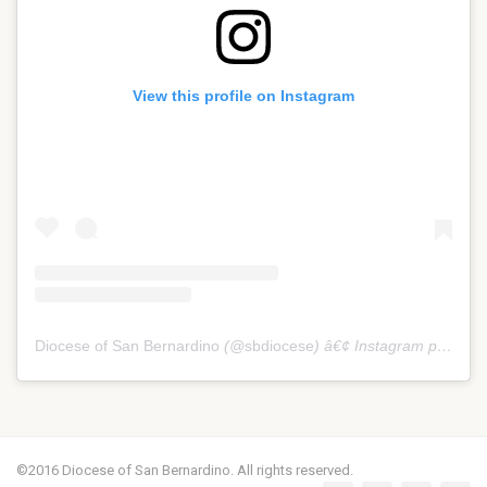
View this profile on Instagram
Diocese of San Bernardino
(@
sbdiocese
) â€¢ Instagram photos and videos
©2016 Diocese of San Bernardino. All rights reserved.