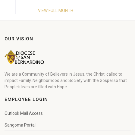
VIEW FULL MONTH
OUR VISION
We are a Community of Believers in Jesus, the Christ, called to
impact Family, Neighborhood and Society with the Gospel so that
People's lives are filled with Hope.
EMPLOYEE LOGIN
Outlook Mail Access
Sangoma Portal