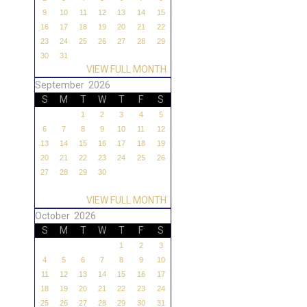
9
10
11
12
13
14
15
16
17
18
19
20
21
22
23
24
25
26
27
28
29
30
31
VIEW FULL MONTH
September 2026
S
M
T
W
T
F
S
1
2
3
4
5
6
7
8
9
10
11
12
13
14
15
16
17
18
19
20
21
22
23
24
25
26
27
28
29
30
VIEW FULL MONTH
October 2026
S
M
T
W
T
F
S
1
2
3
4
5
6
7
8
9
10
11
12
13
14
15
16
17
18
19
20
21
22
23
24
25
26
27
28
29
30
31