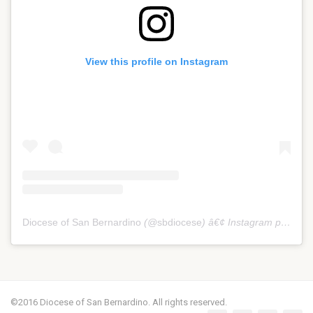
View this profile on Instagram
Diocese of San Bernardino
(@
sbdiocese
) â€¢ Instagram photos and videos
©2016 Diocese of San Bernardino. All rights reserved.