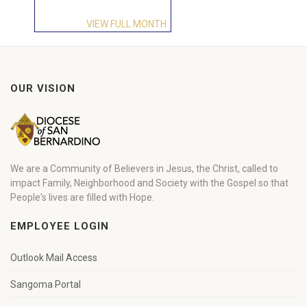
VIEW FULL MONTH
OUR VISION
We are a Community of Believers in Jesus, the Christ, called to
impact Family, Neighborhood and Society with the Gospel so that
People's lives are filled with Hope.
EMPLOYEE LOGIN
Outlook Mail Access
Sangoma Portal