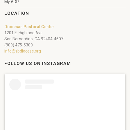
My ADP
LOCATION
Diocesan Pastoral Center
1201 E. Highland Ave.
San Bernardino, CA 92404-4607
(909) 475-5300
info@sbdiocese.org
FOLLOW US ON INSTAGRAM