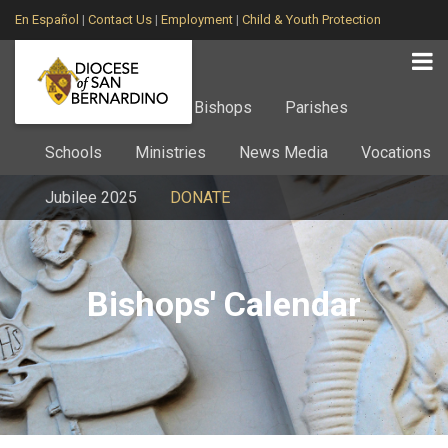
En Español
|
Contact Us
|
Employment
|
Child & Youth Protection
Home
About
Bishops
Parishes
Schools
Ministries
News Media
Vocations
Jubilee 2025
DONATE
Bishops' Calendar