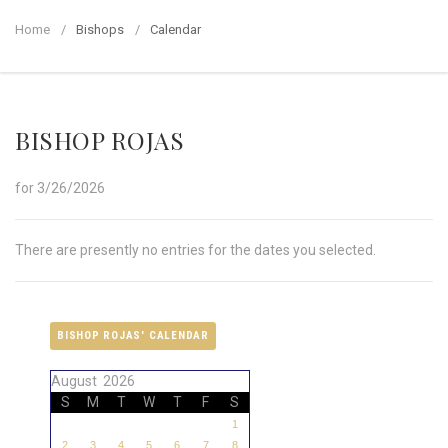
Home
Bishops
Calendar
BISHOP ROJAS
for 3/26/2026
There are presently no entries for the dates you selected.
BISHOP ROJAS' CALENDAR
August 2026
S
M
T
W
T
F
S
1
2
3
4
5
6
7
8