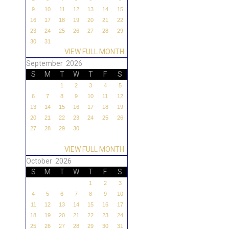
9
10
11
12
13
14
15
16
17
18
19
20
21
22
23
24
25
26
27
28
29
30
31
VIEW FULL MONTH
September 2026
S
M
T
W
T
F
S
1
2
3
4
5
6
7
8
9
10
11
12
13
14
15
16
17
18
19
20
21
22
23
24
25
26
27
28
29
30
VIEW FULL MONTH
October 2026
S
M
T
W
T
F
S
1
2
3
4
5
6
7
8
9
10
11
12
13
14
15
16
17
18
19
20
21
22
23
24
25
26
27
28
29
30
31