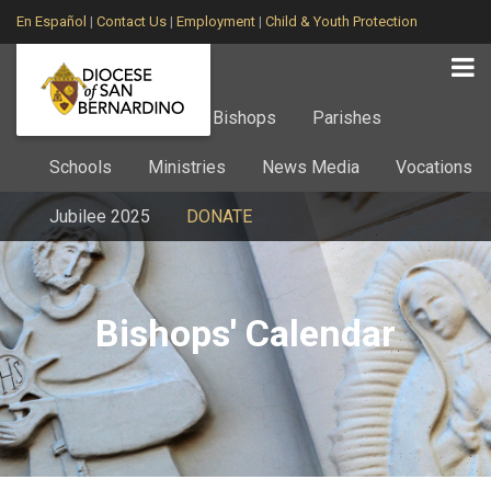
En Español
|
Contact Us
|
Employment
|
Child & Youth Protection
Home
About
Bishops
Parishes
Schools
Ministries
News Media
Vocations
Jubilee 2025
DONATE
Bishops' Calendar