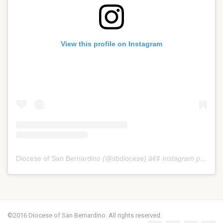
View this profile on Instagram
Diocese of San Bernardino
(@
sbdiocese
) â€¢ Instagram photos and videos
©2016 Diocese of San Bernardino. All rights reserved.