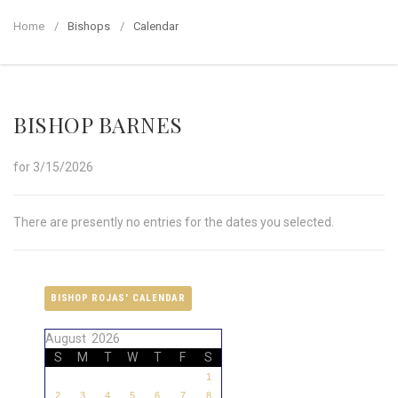
Home
Bishops
Calendar
BISHOP BARNES
for 3/15/2026
There are presently no entries for the dates you selected.
BISHOP ROJAS' CALENDAR
August 2026
S
M
T
W
T
F
S
1
2
3
4
5
6
7
8