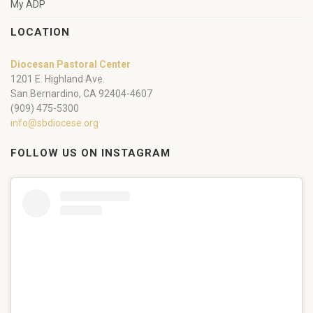
My ADP
LOCATION
Diocesan Pastoral Center
1201 E. Highland Ave.
San Bernardino, CA 92404-4607
(909) 475-5300
info@sbdiocese.org
FOLLOW US ON INSTAGRAM