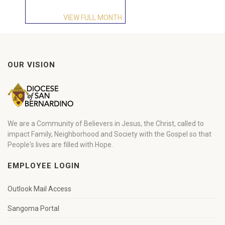
VIEW FULL MONTH
OUR VISION
We are a Community of Believers in Jesus, the Christ, called to
impact Family, Neighborhood and Society with the Gospel so that
People's lives are filled with Hope.
EMPLOYEE LOGIN
Outlook Mail Access
Sangoma Portal