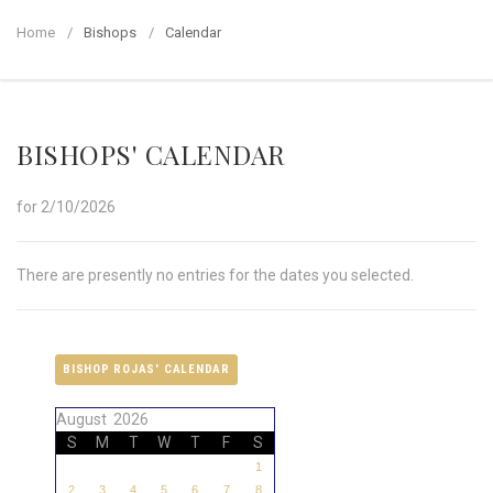
Home
Bishops
Calendar
BISHOPS' CALENDAR
for 2/10/2026
There are presently no entries for the dates you selected.
BISHOP ROJAS' CALENDAR
August 2026
S
M
T
W
T
F
S
1
2
3
4
5
6
7
8