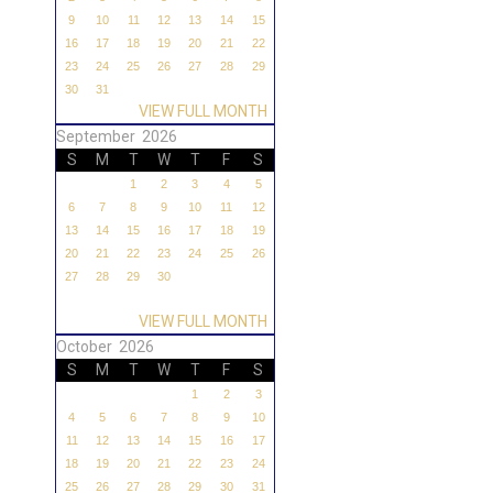
9
10
11
12
13
14
15
16
17
18
19
20
21
22
23
24
25
26
27
28
29
30
31
VIEW FULL MONTH
September 2026
S
M
T
W
T
F
S
1
2
3
4
5
6
7
8
9
10
11
12
13
14
15
16
17
18
19
20
21
22
23
24
25
26
27
28
29
30
VIEW FULL MONTH
October 2026
S
M
T
W
T
F
S
1
2
3
4
5
6
7
8
9
10
11
12
13
14
15
16
17
18
19
20
21
22
23
24
25
26
27
28
29
30
31