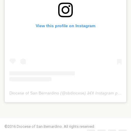
View this profile on Instagram
Diocese of San Bernardino
(@
sbdiocese
) â€¢ Instagram photos and videos
©2016 Diocese of San Bernardino. All rights reserved.