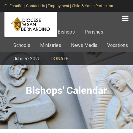
En Español
|
Contact Us
|
Employment
|
Child & Youth Protection
Home
About
Bishops
Parishes
Schools
Ministries
News Media
Vocations
Jubilee 2025
DONATE
Bishops' Calendar