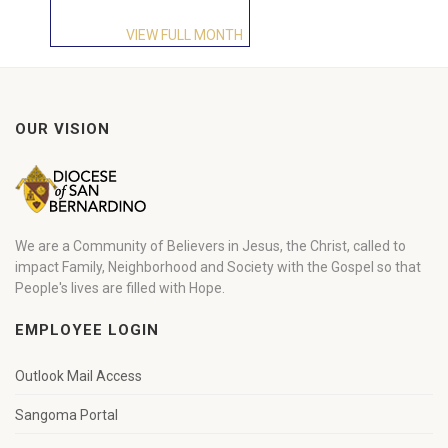
VIEW FULL MONTH
OUR VISION
We are a Community of Believers in Jesus, the Christ, called to
impact Family, Neighborhood and Society with the Gospel so that
People's lives are filled with Hope.
EMPLOYEE LOGIN
Outlook Mail Access
Sangoma Portal