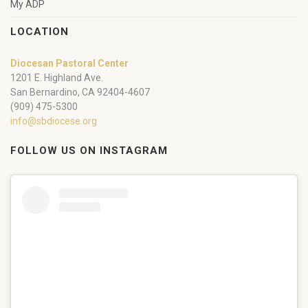
My ADP
LOCATION
Diocesan Pastoral Center
1201 E. Highland Ave.
San Bernardino, CA 92404-4607
(909) 475-5300
info@sbdiocese.org
FOLLOW US ON INSTAGRAM